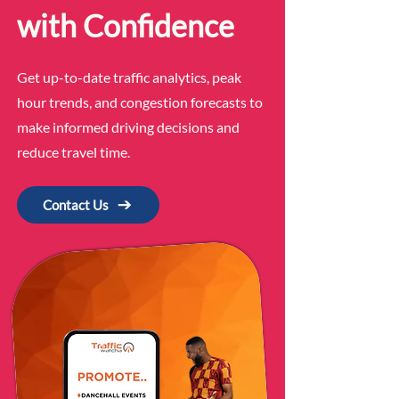
with Confidence
Get up-to-date traffic analytics, peak
hour trends, and congestion forecasts to
make informed driving decisions and
reduce travel time.
Contact Us