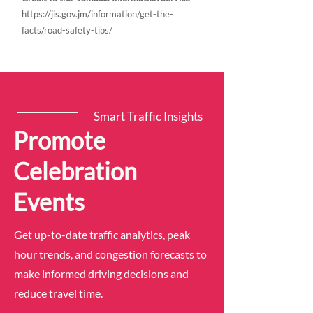
https://jis.gov.jm/information/get-the-
facts/road-safety-tips/
Smart Traffic Insights
Promote
Celebration
Events
Get up-to-date traffic analytics, peak
hour trends, and congestion forecasts to
make informed driving decisions and
reduce travel time.