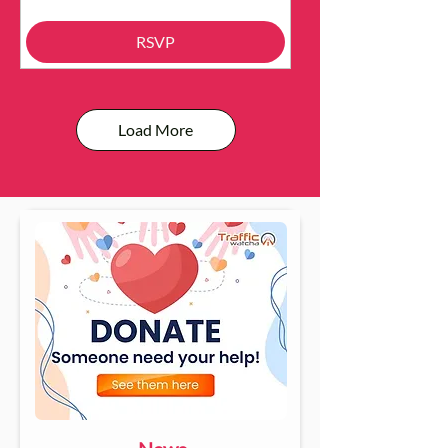
RSVP
Load More