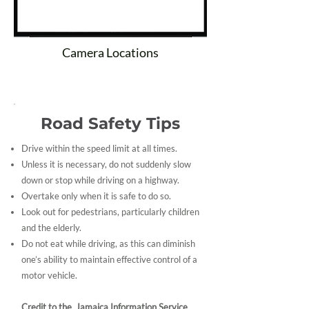
Camera Locations
Road Safety Tips
Drive within the speed limit at all times.
Unless it is necessary, do not suddenly slow
down or stop while driving on a highway.
Overtake only when it is safe to do so.
Look out for pedestrians, particularly children
and the elderly.
Do not eat while driving, as this can diminish
one’s ability to maintain effective control of a
motor vehicle.
Credit to the Jamaica Information Service