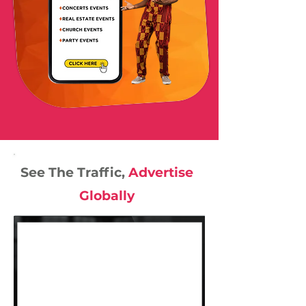
See The Traffic,
Advertise
Globally