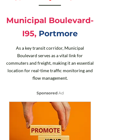
Municipal Boulevard-
I95,
Portmore
As a key transit corridor, Municipal
Boulevard serves as a vital link for
commuters and freight, making it an essential
location for real-time traffic monitoring and
flow management.
Sponsored
Ad