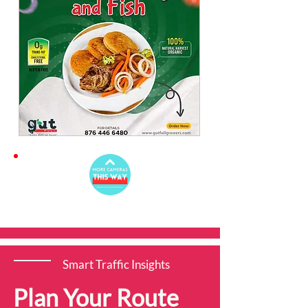
Smart Traffic Insights
Plan Your Route