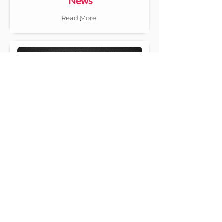
News
.
Read More
Classified
.
Read More