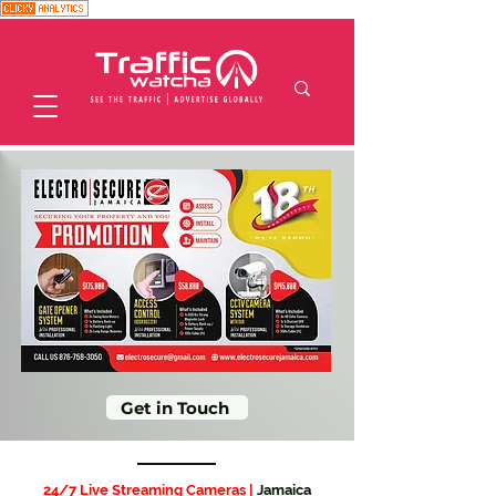
Get in Touch
24/7 Live Streaming Cameras |
Jamaica