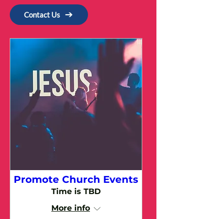
Contact Us
Promote Church Events
Time is TBD
More info